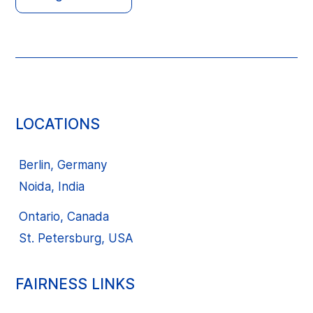
LOCATIONS
Berlin, Germany
Noida, India
Ontario, Canada
St. Petersburg, USA
FAIRNESS LINKS