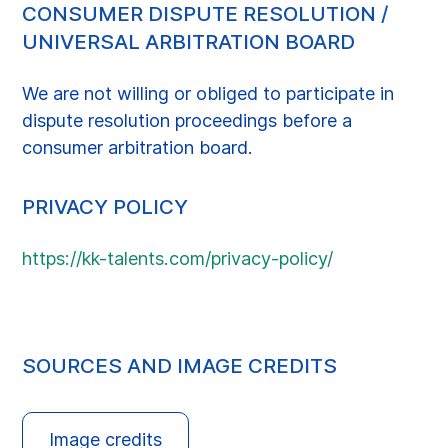
CONSUMER DISPUTE RESOLUTION /
UNIVERSAL ARBITRATION BOARD
We are not willing or obliged to participate in
dispute resolution proceedings before a
consumer arbitration board.
PRIVACY POLICY
https://kk-talents.com/privacy-policy/
SOURCES AND IMAGE CREDITS
Image credits