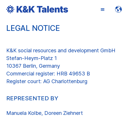
LEGAL NOTICE
ENGLISH
DEUTSCH
K&K social resources and development GmbH
Stefan-Heym-Platz 1
10367 Berlin, Germany
Commercial register: HRB 49653 B
Register court: AG Charlottenburg
REPRESENTED BY
Manuela Kolbe, Doreen Ziehnert