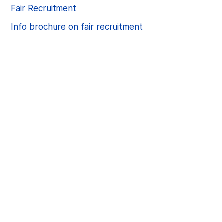
Fair Recruitment
Info brochure on fair recruitment