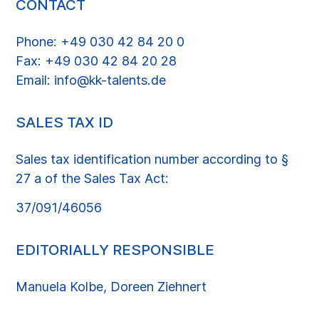
CONTACT
Phone: +49 030 42 84 20 0
Fax: +49 030 42 84 20 28
Email: info@kk-talents.de
SALES TAX ID
Sales tax identification number according to §
27 a of the Sales Tax Act:
37/091/46056
EDITORIALLY RESPONSIBLE
Manuela Kolbe, Doreen Ziehnert